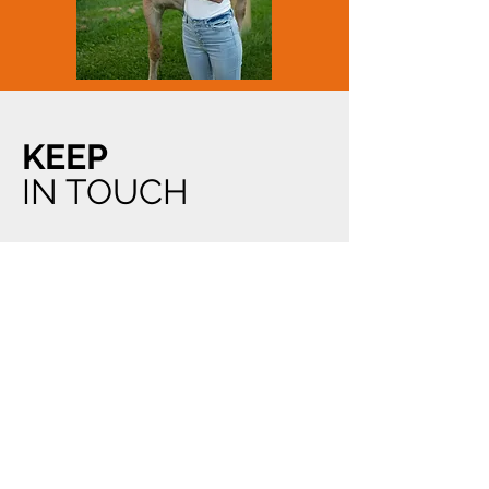
KEEP
IN TOUCH
THE
ADDRESS
968 Notre Dame Street Unit C
Embrun, Ontario
K0A 1W0
Email:
acutabovegrooming@hotmail.com
Tel:
613.445.3715