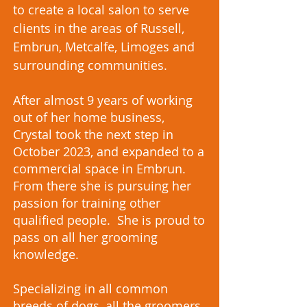
to create a local salon to serve
clients in the areas of Russell,
Embrun, Metcalfe, Limoges and
surrounding communities.
After almost 9 years of working
out of her home business,
Crystal took the next step in
October 2023, and expanded to a
commercial space in Embrun.
From there she is pursuing her
passion for training other
qualified people. She is proud to
pass on all her grooming
knowledge.
Specializing in all common
breeds of dogs, all the groomers