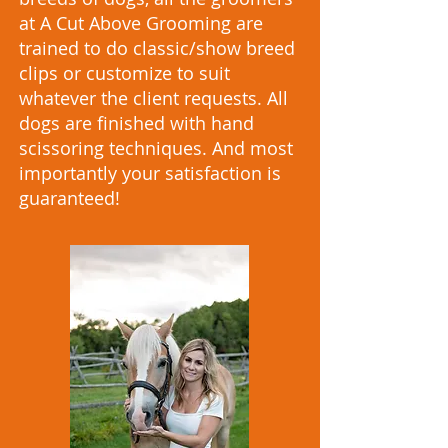
at A Cut Above Grooming are
trained to do classic/show breed
clips or customize to suit
whatever the client requests. All
dogs are finished with hand
scissoring techniques. And most
importantly your satisfaction is
guaranteed!