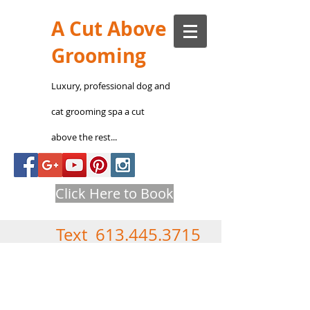
A Cut Above
Grooming
Luxury, professional
dog and
cat groomin
g s
pa a cut
above the rest...
Click Here to Book
Text
613.445.3715