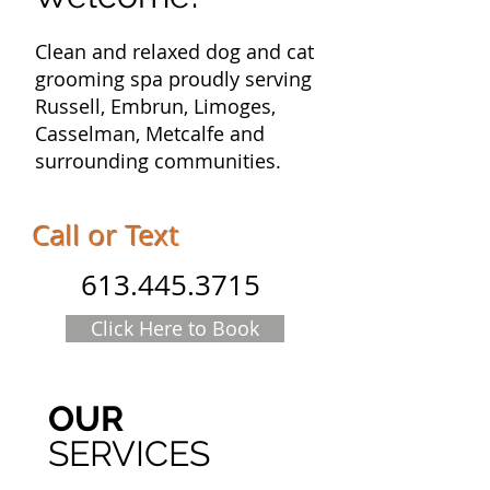
Clean and relaxed dog and cat
grooming spa proudly serving
Russell, Embrun, Limoges,
Casselman, Metcalfe and
surrounding communities.
Call or Text
613.445.3715
Click Here to Book
OUR
SERVICES