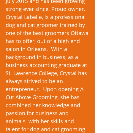
July 2015 and has been growing
strong ever since. Proud owner,
Crystal Labelle, is a professional
dog and cat groomer trained by
one of the best groomers Ottawa
has to offer, out of a high end
salon in Orleans. With a
background in business, as a
business accounting graduate at
St. Lawrence College, Crystal has
always strived to be an
entrepreneur. Upon opening A
Cut Above Grooming, she has
combined her knowledge and
passion for business and
animals with her skills and
talent for dog and cat grooming