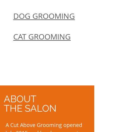
DOG GROOMING
CAT GROOMING
ABOUT
THE SALON
A Cut Above Grooming opened