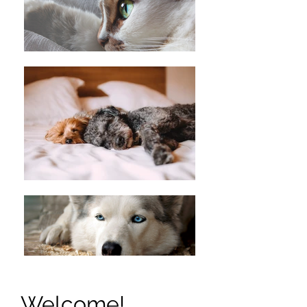
Welcome!